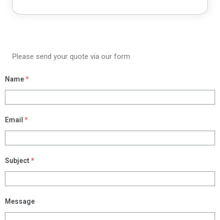
Please send your quote via our form
Name
*
Email
*
Subject
*
Message