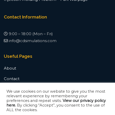
Contact Information
9:00 – 18:00 (Mon – Fri)
info@cdsimulations.com
Useful Pages
About
Contact
News & Updates
We use cookies on our website to give you the most
relevant experience by remembering your
preferences and repeat visits.
View our privacy policy
here.
By clicking “Accept”, you consent to the use of
ALL the cookies.