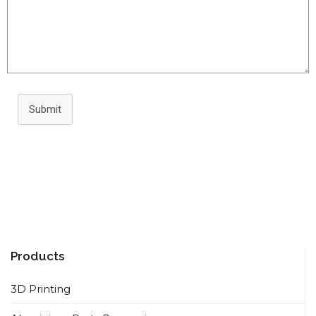
Submit
Products
3D Printing