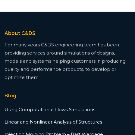
About C&DS
For many years C&DS engineering team has been
providing services around simulations of designs,
models and systems helping customers in producing
quality and performance products, to develop or
optimize them.
Blog
Using Computational Flows Simulations
Linear and Nonlinear Analysis of Structures
Injection Molding Problem – Part Warpage