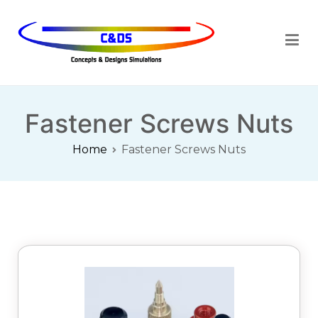
Cdsimulations
Fastener Screws Nuts
Home
Fastener Screws Nuts