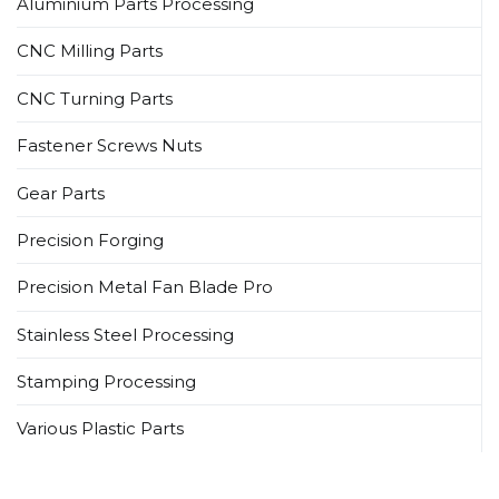
Aluminium Parts Processing
CNC Milling Parts
CNC Turning Parts
Fastener Screws Nuts
Gear Parts
Precision Forging
Precision Metal Fan Blade Pro
Stainless Steel Processing
Stamping Processing
Various Plastic Parts