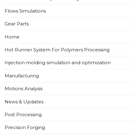
Flows Simulations​
Gear Parts
Home
Hot Runner System For Polymers Processing
Injection molding simulation and optimization
Manufacturing
Motions Analysis
News & Updates
Post Processing
Precision Forging