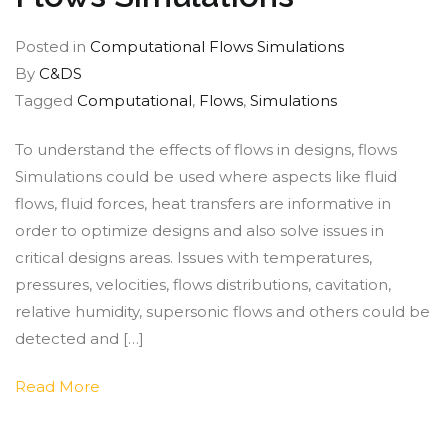
Posted in
Computational Flows Simulations
By
C&DS
Tagged
Computational
,
Flows
,
Simulations
To understand the effects of flows in designs, flows
Simulations could be used where aspects like fluid
flows, fluid forces, heat transfers are informative in
order to optimize designs and also solve issues in
critical designs areas. Issues with temperatures,
pressures, velocities, flows distributions, cavitation,
relative humidity, supersonic flows and others could be
detected and […]
Read More