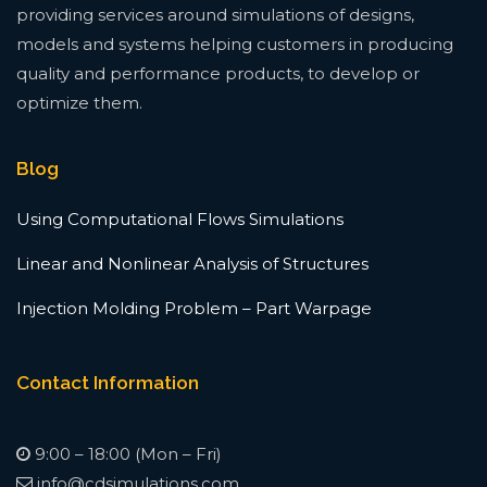
providing services around simulations of designs,
models and systems helping customers in producing
quality and performance products, to develop or
optimize them.
Blog
Using Computational Flows Simulations
Linear and Nonlinear Analysis of Structures
Injection Molding Problem – Part Warpage
Contact Information
9:00 – 18:00 (Mon – Fri)
info@cdsimulations.com