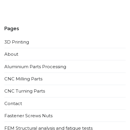
Pages
3D Printing
About
Aluminium Parts Processing
CNC Milling Parts
CNC Turning Parts
Contact
Fastener Screws Nuts
FEM Structural analysis and fatigue tests