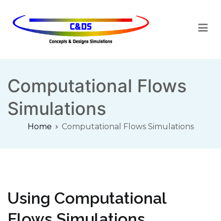
Skip
to
content
Cdsimulations
Computational Flows
Simulations
Home
Computational Flows Simulations
Using Computational
Flows Simulations