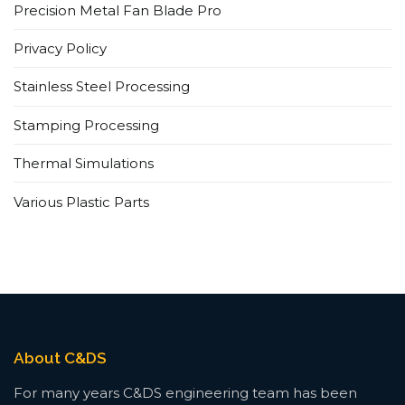
Precision Metal Fan Blade Pro
Privacy Policy
Stainless Steel Processing
Stamping Processing
Thermal Simulations
Various Plastic Parts
About C&DS
For many years C&DS engineering team has been